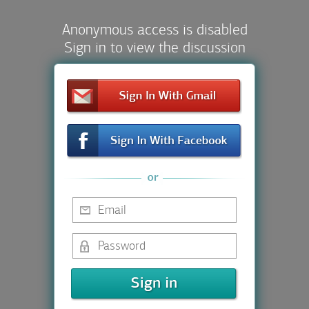
Anonymous access is disabled
Sign in to view the discussion