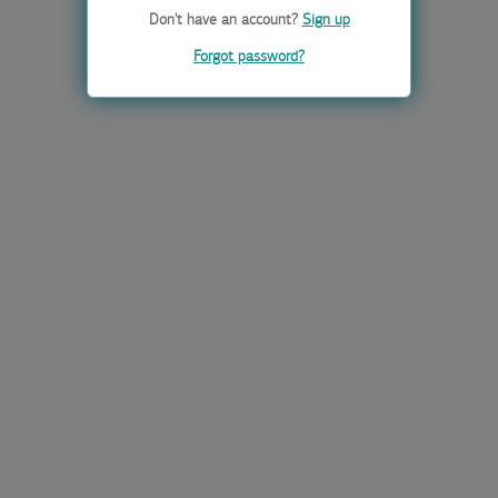
Don't have an account?
Sign up
Forgot password?