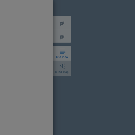
Text view
Mind map
short
expanded