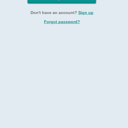
Don't have an account?
Sign up
Forgot password?