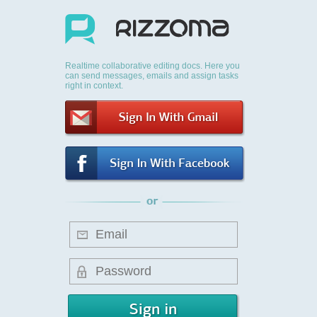
Realtime collaborative editing docs. Here you
can send messages, emails and assign tasks
right in context.