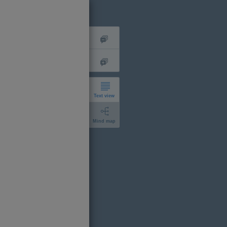
Text view
Mind map
short
expanded