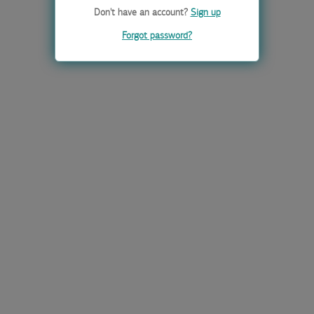
Don't have an account?
Sign up
Forgot password?