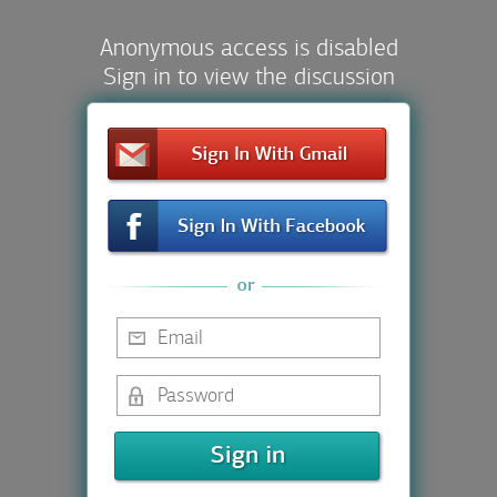
Anonymous access is disabled
Sign in to view the discussion