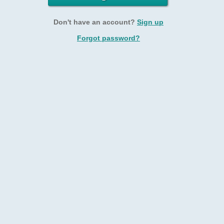
Don't have an account?
Sign up
Forgot password?