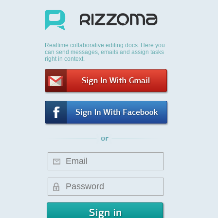
Realtime collaborative editing docs. Here you
can send messages, emails and assign tasks
right in context.