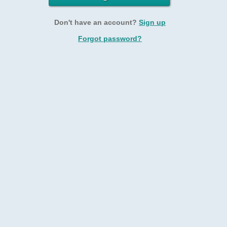
Don't have an account?
Sign up
Forgot password?