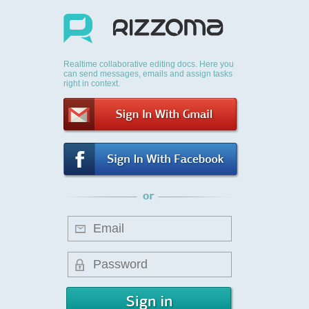
Realtime collaborative editing docs. Here you
can send messages, emails and assign tasks
right in context.