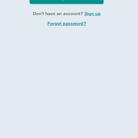
Don't have an account?
Sign up
Forgot password?