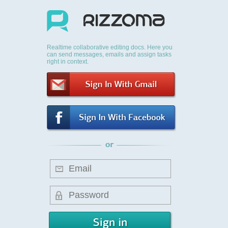
Realtime collaborative editing docs. Here you
can send messages, emails and assign tasks
right in context.