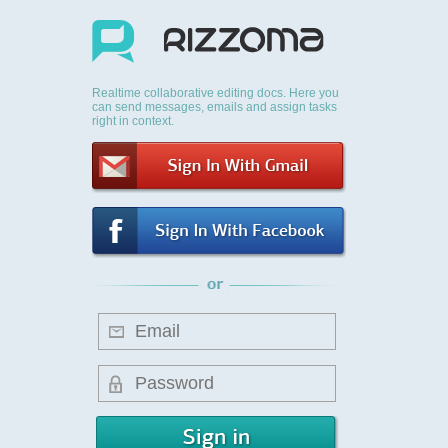
Realtime collaborative editing docs. Here you
can send messages, emails and assign tasks
right in context.