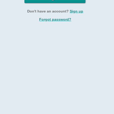
Don't have an account?
Sign up
Forgot password?