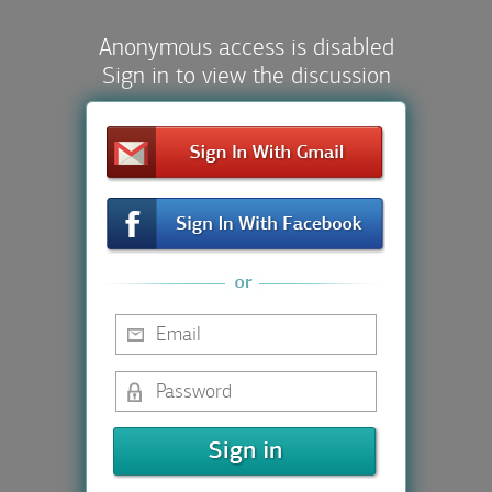
Anonymous access is disabled
Sign in to view the discussion