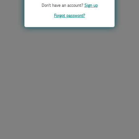
Don't have an account?
Sign up
Forgot password?