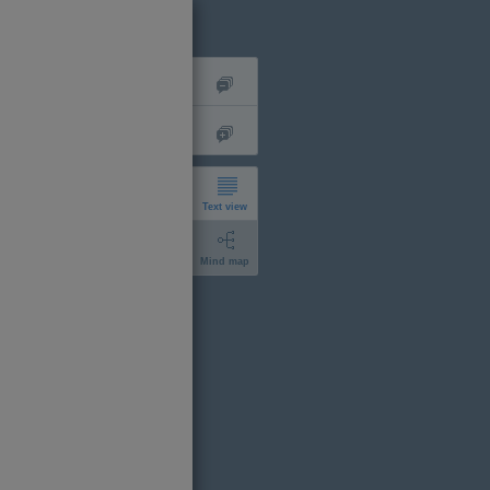
Text view
Mind map
short
expanded