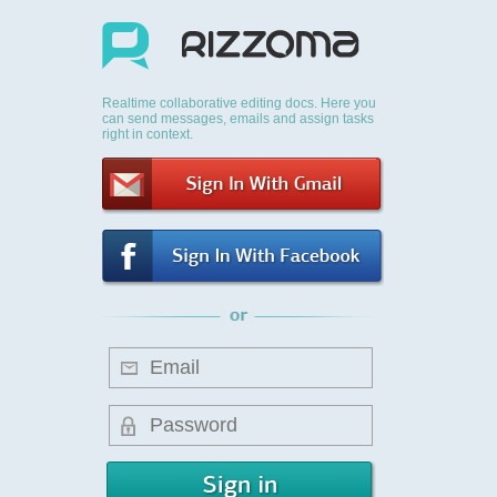
Realtime collaborative editing docs. Here you
can send messages, emails and assign tasks
right in context.