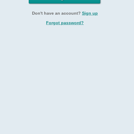
Don't have an account?
Sign up
Forgot password?