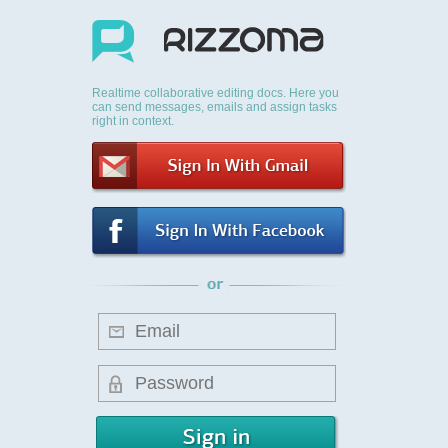
Realtime collaborative editing docs. Here you
can send messages, emails and assign tasks
right in context.