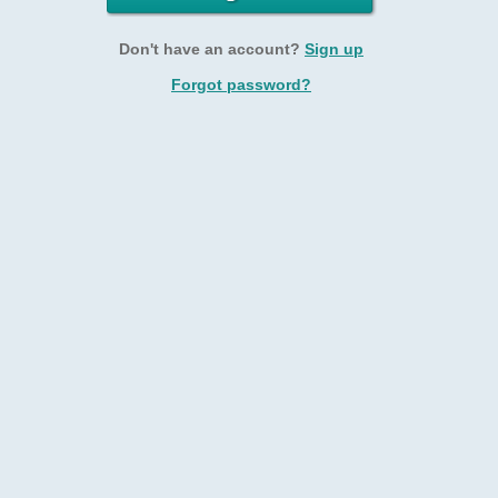
Don't have an account?
Sign up
Forgot password?