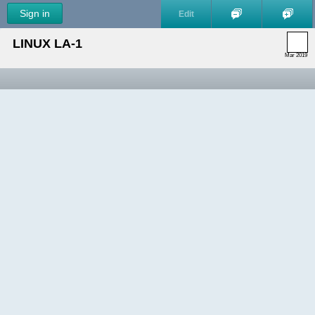
Sign in
Edit
LINUX LA-1
Mar 2019