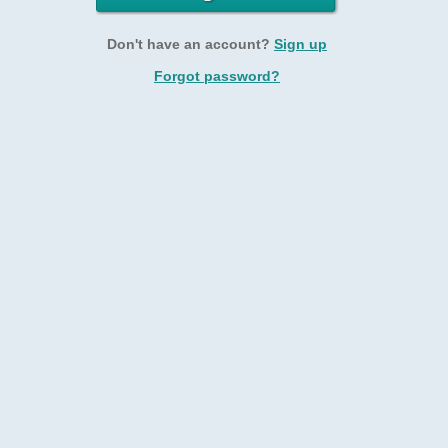
Don't have an account?
Sign up
Forgot password?