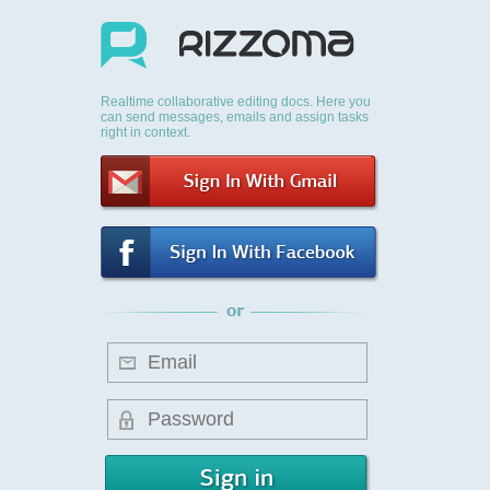
Realtime collaborative editing docs. Here you
can send messages, emails and assign tasks
right in context.