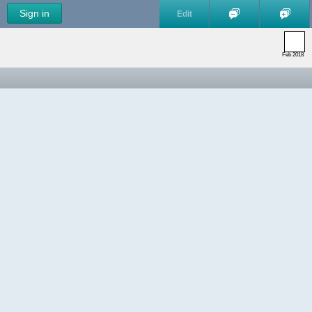
Sign in
Edit
Feb 2018