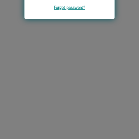
Forgot password?