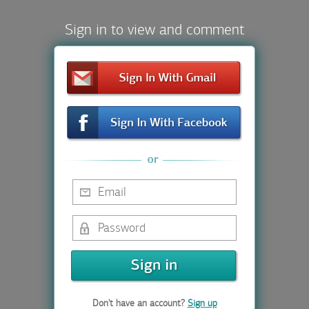
Sign in to view and comment
Don't have an account?
Sign up