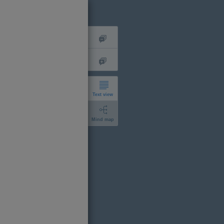
Text view
Mind map
short
expanded