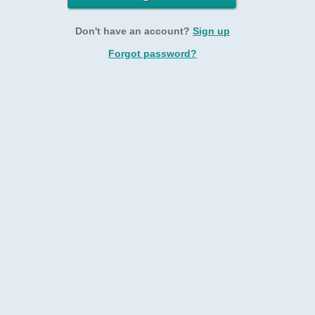
Don't have an account?
Sign up
Forgot password?