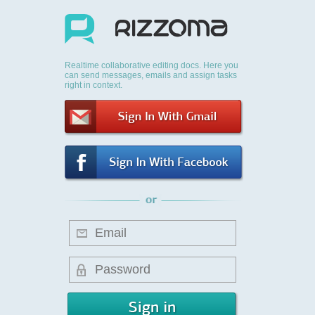
Realtime collaborative editing docs. Here you
can send messages, emails and assign tasks
right in context.