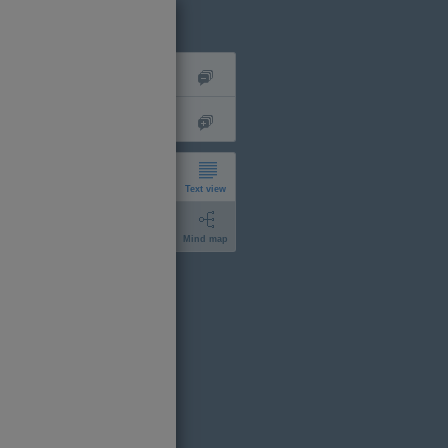
Text view
Mind map
short
expanded