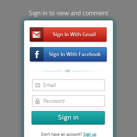
Sign in to view and comment
Don't have an account?
Sign up