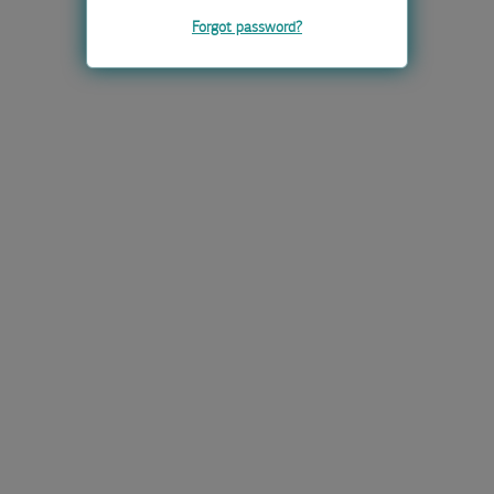
Forgot password?