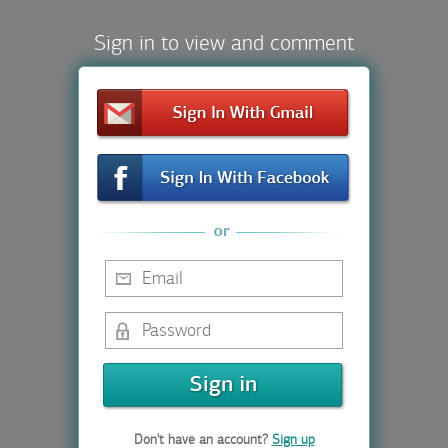
Sign in to view and comment
Don't have an account?
Sign up