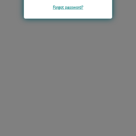
Forgot password?