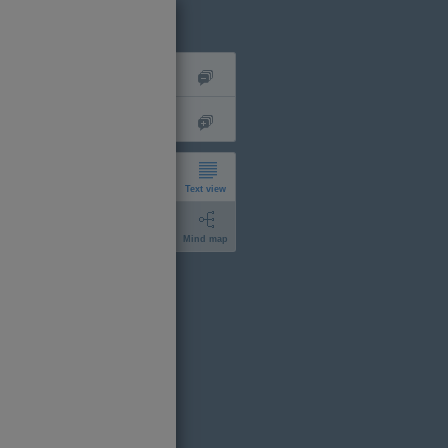
Text view
Mind map
short
expanded