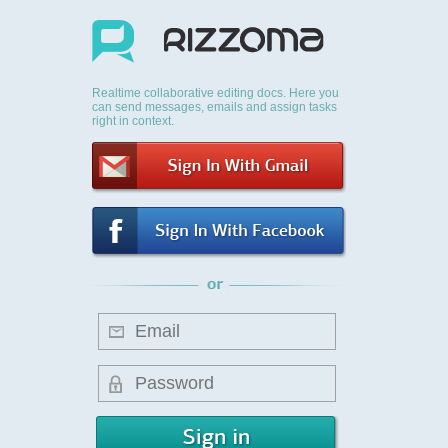
Realtime collaborative editing docs. Here you
can send messages, emails and assign tasks
right in context.