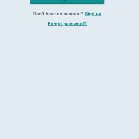
Don't have an account?
Sign up
Forgot password?