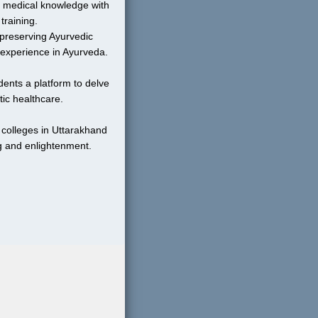
 medical knowledge with 
training.
preserving Ayurvedic 
 experience in Ayurveda.
ents a platform to delve 
tic healthcare.
colleges in Uttarakhand 
g and enlightenment.