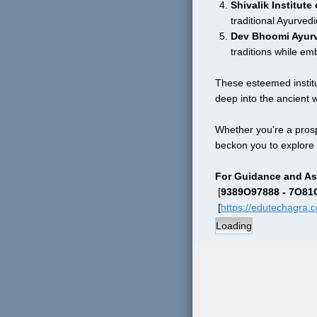
Shivalik Institut
traditional Ayurvedi
Dev Bhoomi Ayurv
traditions while em
These esteemed institut
deep into the ancient 
Whether you're a prosp
beckon you to explore 
For Guidance and As
 [
9389O97888 - 7O8
 [
https://edutechagra.
Loading