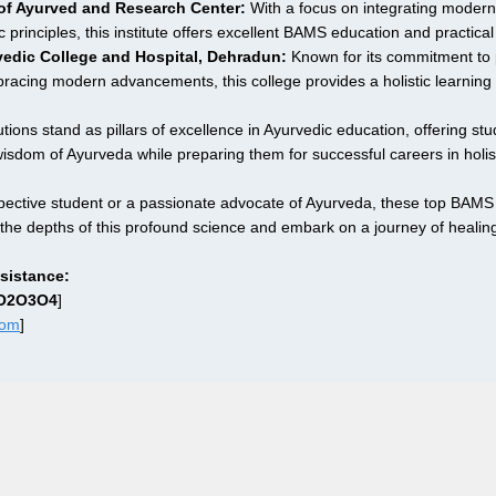
e of Ayurved and Research Center:
 With a focus on integrating modern
c principles, this institute offers excellent BAMS education and practical 
edic College and Hospital, Dehradun:
 Known for its commitment to 
bracing modern advancements, this college provides a holistic learning
ions stand as pillars of excellence in Ayurvedic education, offering stud
wisdom of Ayurveda while preparing them for successful careers in holis
ective student or a passionate advocate of Ayurveda, these top BAMS 
the depths of this profound science and embark on a journey of healin
sistance:
1O2O3O4
]
com
]