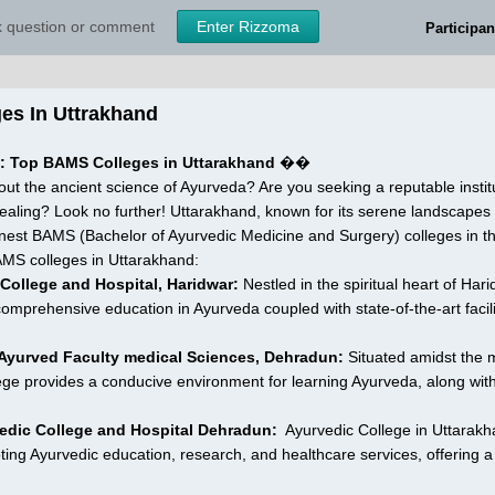
sk question or comment
Enter Rizzoma
Participan
es In Uttrakhand 
e: Top BAMS Colleges in Uttarakhand
 ��
ut the ancient science of Ayurveda? Are you seeking a reputable institu
 healing? Look no further! Uttarakhand, known for its serene landscapes an
nest BAMS (Bachelor of Ayurvedic Medicine and Surgery) colleges in the
AMS colleges in Uttarakhand:
 College and Hospital, Haridwar:
 Nestled in the spiritual heart of Har
a comprehensive education in Ayurveda coupled with state-of-the-art facil
 Ayurved Faculty medical Sciences, Dehradun:
 Situated amidst the m
lege provides a conducive environment for learning Ayurveda, along with 
edic College and Hospital Dehradun:
  Ayurvedic College in Uttarakhan
ting Ayurvedic education, research, and healthcare services, offering 