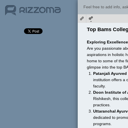
Feel free to add info, a
Top Bams Colleg
Exploring Excellenc
Are you passionate abo
aspirations in holistic
home to some of the fi
glimpse into the top B
Patanjali Ayurved
institution offers 
faculty.
Doon Institute of
Rishikesh, this col
practices.
Uttaranchal Ayurv
dedicated to promo
programs.