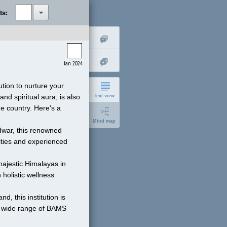
ts:
Jan 2024
tion to nurture your 
d spiritual aura, is also 
Text view
 country. Here's a 
Mind map
idwar, this renowned 
ities and experienced 
ajestic Himalayas in 
holistic wellness 
short
d, this institution is 
expanded
a wide range of BAMS 