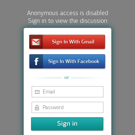
Anonymous access is disabled
Sign in to view the discussion