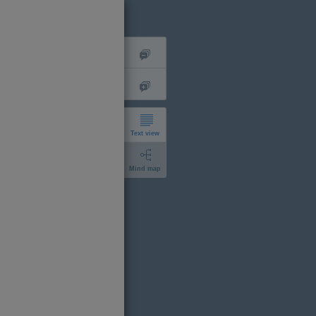
Text view
Mind map
short
expanded