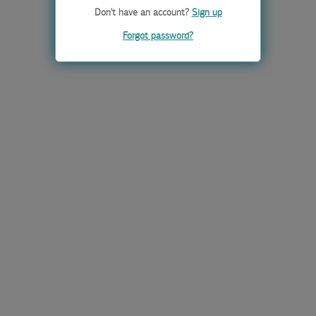
Don't have an account?
Sign up
Forgot password?