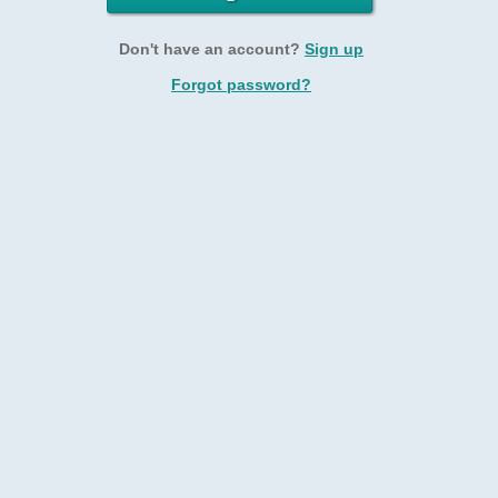
Don't have an account?
Sign up
Forgot password?