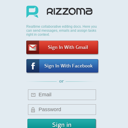
Realtime collaborative editing docs. Here you
can send messages, emails and assign tasks
right in context.