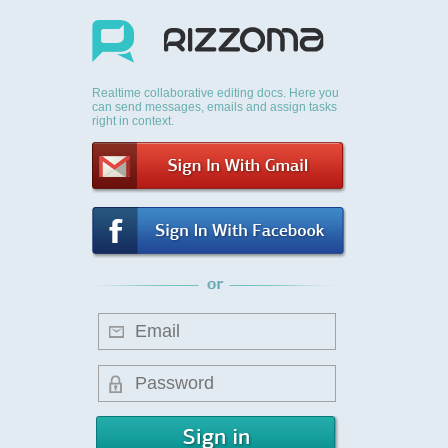
Realtime collaborative editing docs. Here you
can send messages, emails and assign tasks
right in context.