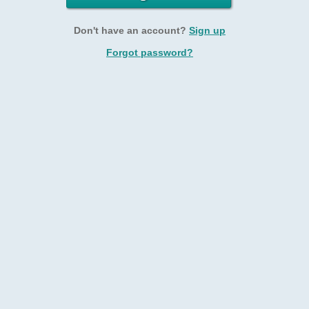
Don't have an account?
Sign up
Forgot password?