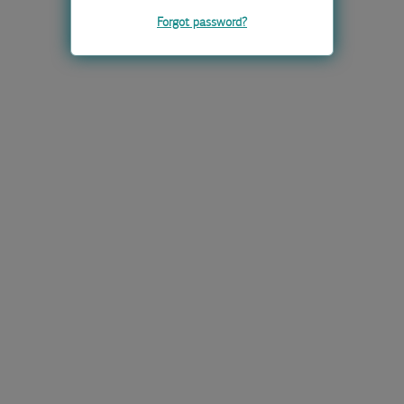
Forgot password?