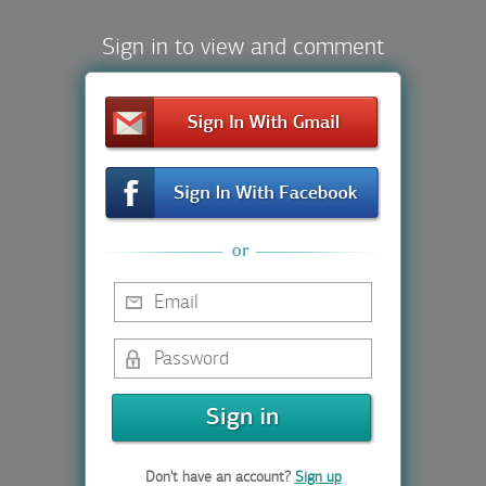
Sign in to view and comment
Don't have an account?
Sign up