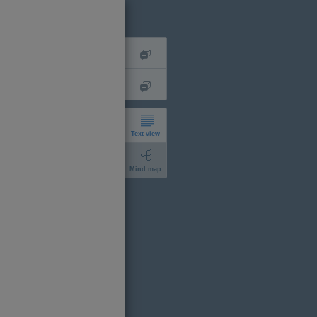
Text view
Mind map
short
expanded