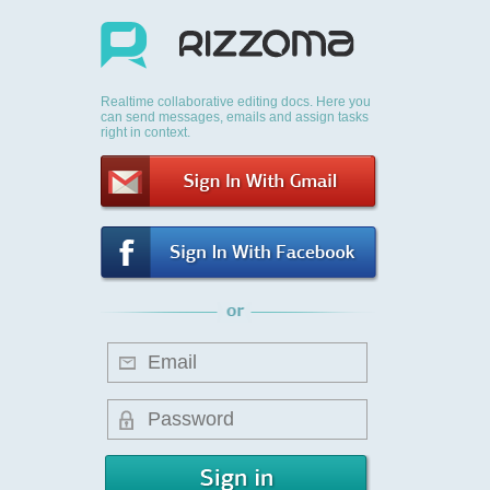
Realtime collaborative editing docs. Here you
can send messages, emails and assign tasks
right in context.