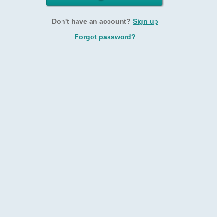
Don't have an account?
Sign up
Forgot password?