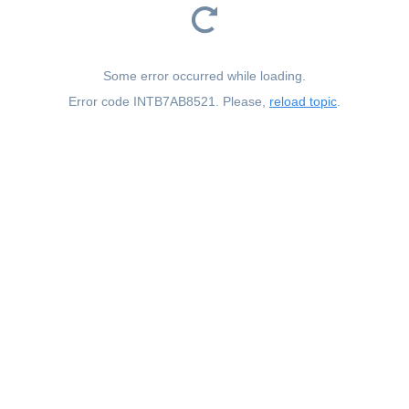
Some error occurred while loading.
Error code INTB7AB8521. Please,
reload topic
.