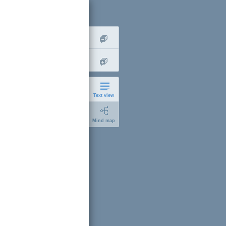
Text view
Mind map
gn up
short
expanded