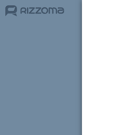
Sign i