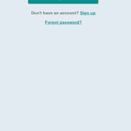
Don't have an account?
Sign up
Forgot password?