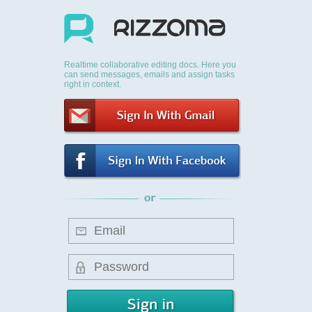
Realtime collaborative editing docs. Here you
can send messages, emails and assign tasks
right in context.