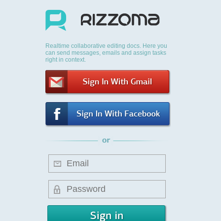
Realtime collaborative editing docs. Here you
can send messages, emails and assign tasks
right in context.