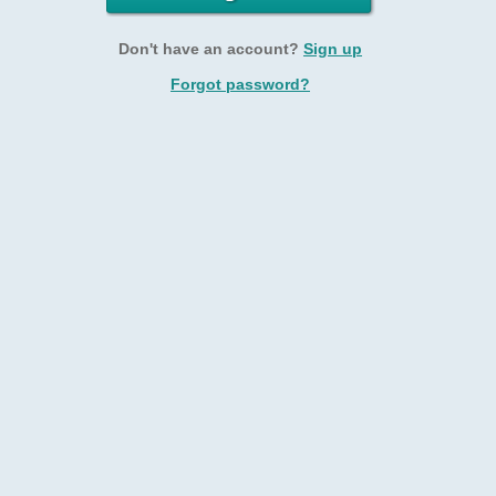
Don't have an account?
Sign up
Forgot password?