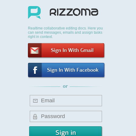
Realtime collaborative editing docs. Here you
can send messages, emails and assign tasks
right in context.