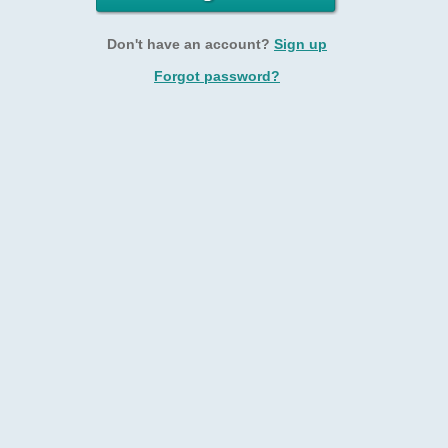
Don't have an account?
Sign up
Forgot password?