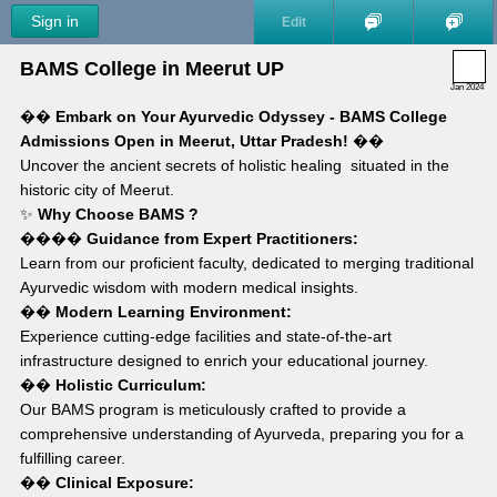
Sign in
Edit
BAMS College in Meerut UP
Jan 2024
�� 
Embark on Your Ayurvedic Odyssey - BAMS College 
Admissions Open in Meerut, Uttar Pradesh!
 ��
Uncover the ancient secrets of holistic healing  situated in the 
historic city of Meerut.
✨ 
Why Choose BAMS ?
���� 
Guidance from Expert Practitioners:
Learn from our proficient faculty, dedicated to merging traditional 
Ayurvedic wisdom with modern medical insights.
��️ 
Modern Learning Environment:
Experience cutting-edge facilities and state-of-the-art 
infrastructure designed to enrich your educational journey.
�� 
Holistic Curriculum:
Our BAMS program is meticulously crafted to provide a 
comprehensive understanding of Ayurveda, preparing you for a 
fulfilling career.
�� 
Clinical Exposure: