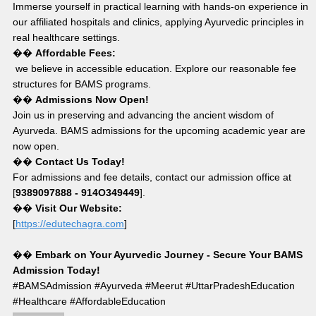
Immerse yourself in practical learning with hands-on experience in 
our affiliated hospitals and clinics, applying Ayurvedic principles in 
real healthcare settings.
�� 
Affordable Fees:
 we believe in accessible education. Explore our reasonable fee 
structures for BAMS programs.
�� 
Admissions Now Open!
Join us in preserving and advancing the ancient wisdom of 
Ayurveda. BAMS admissions for the upcoming academic year are 
now open.
�� 
Contact Us Today!
For admissions and fee details, contact our admission office at 
[
9389097888 - 914O349449
].
�� 
Visit Our Website:
[
https://edutechagra.com
]
�� 
Embark on Your Ayurvedic Journey - Secure Your BAMS 
Admission Today!
#BAMSAdmission #Ayurveda #Meerut #UttarPradeshEducation 
#Healthcare #AffordableEducation