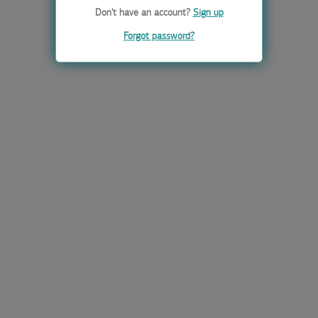
Don't have an account?
Sign up
Forgot password?