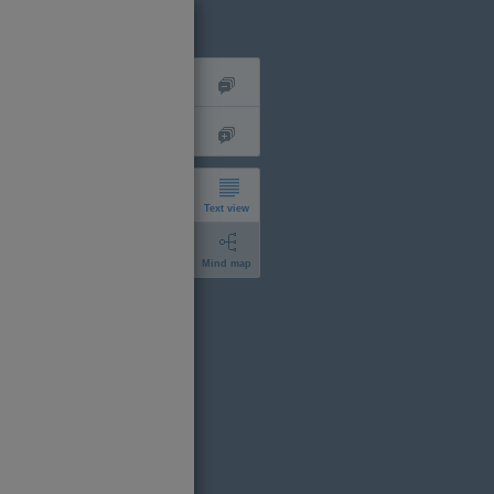
Text view
Mind map
short
expanded