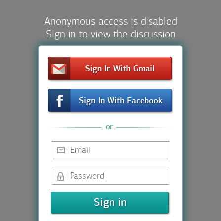
Anonymous access is disabled
Sign in to view the discussion