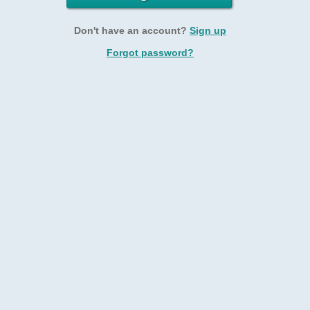
Don't have an account?
Sign up
Forgot password?