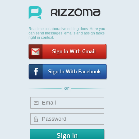
Realtime collaborative editing docs. Here you
can send messages, emails and assign tasks
right in context.