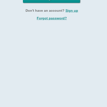
Don't have an account?
Sign up
Forgot password?