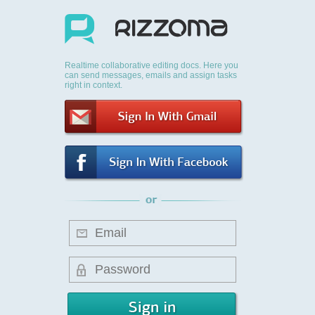
Realtime collaborative editing docs. Here you
can send messages, emails and assign tasks
right in context.