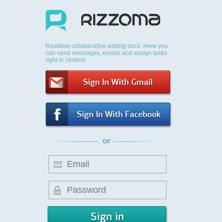
Realtime collaborative editing docs. Here you
can send messages, emails and assign tasks
right in context.