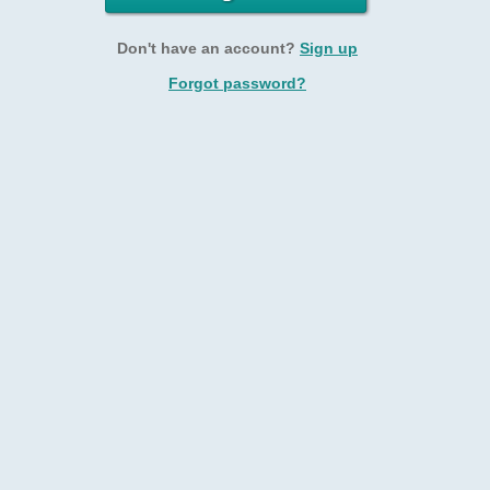
Don't have an account?
Sign up
Forgot password?