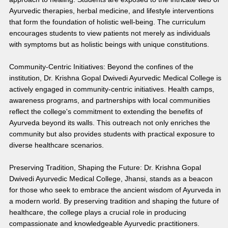
Ayurvedic therapies, herbal medicine, and lifestyle interventions 
that form the foundation of holistic well-being. The curriculum 
encourages students to view patients not merely as individuals 
with symptoms but as holistic beings with unique constitutions.
Community-Centric Initiatives: Beyond the confines of the 
institution, Dr. Krishna Gopal Dwivedi Ayurvedic Medical College is 
actively engaged in community-centric initiatives. Health camps, 
awareness programs, and partnerships with local communities 
reflect the college's commitment to extending the benefits of 
Ayurveda beyond its walls. This outreach not only enriches the 
community but also provides students with practical exposure to 
diverse healthcare scenarios.
Preserving Tradition, Shaping the Future: Dr. Krishna Gopal 
Dwivedi Ayurvedic Medical College, Jhansi, stands as a beacon 
for those who seek to embrace the ancient wisdom of Ayurveda in 
a modern world. By preserving tradition and shaping the future of 
healthcare, the college plays a crucial role in producing 
compassionate and knowledgeable Ayurvedic practitioners.