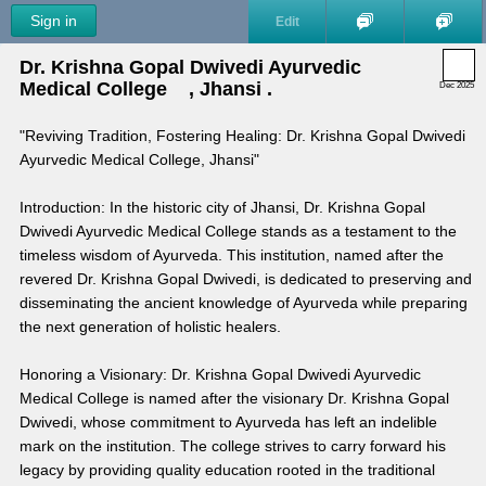
Sign in
Edit
Dr. Krishna Gopal Dwivedi Ayurvedic 
Medical College    , Jhansi .
Dec 2025
"Reviving Tradition, Fostering Healing: Dr. Krishna Gopal Dwivedi 
Ayurvedic Medical College, Jhansi"
Introduction: In the historic city of Jhansi, Dr. Krishna Gopal 
Dwivedi Ayurvedic Medical College stands as a testament to the 
timeless wisdom of Ayurveda. This institution, named after the 
revered Dr. Krishna Gopal Dwivedi, is dedicated to preserving and 
disseminating the ancient knowledge of Ayurveda while preparing 
the next generation of holistic healers.
Honoring a Visionary: Dr. Krishna Gopal Dwivedi Ayurvedic 
Medical College is named after the visionary Dr. Krishna Gopal 
Dwivedi, whose commitment to Ayurveda has left an indelible 
mark on the institution. The college strives to carry forward his 
legacy by providing quality education rooted in the traditional 