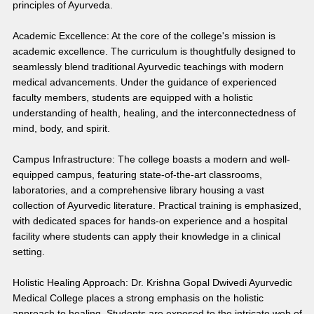
principles of Ayurveda.
Academic Excellence: At the core of the college's mission is 
academic excellence. The curriculum is thoughtfully designed to 
seamlessly blend traditional Ayurvedic teachings with modern 
medical advancements. Under the guidance of experienced 
faculty members, students are equipped with a holistic 
understanding of health, healing, and the interconnectedness of 
mind, body, and spirit.
Campus Infrastructure: The college boasts a modern and well-
equipped campus, featuring state-of-the-art classrooms, 
laboratories, and a comprehensive library housing a vast 
collection of Ayurvedic literature. Practical training is emphasized, 
with dedicated spaces for hands-on experience and a hospital 
facility where students can apply their knowledge in a clinical 
setting.
Holistic Healing Approach: Dr. Krishna Gopal Dwivedi Ayurvedic 
Medical College places a strong emphasis on the holistic 
approach to healing. Students are exposed to the intricate web of 