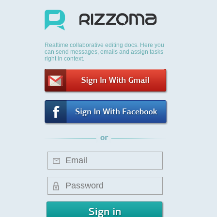
Realtime collaborative editing docs. Here you
can send messages, emails and assign tasks
right in context.