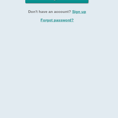
Don't have an account?
Sign up
Forgot password?