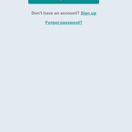
Don't have an account?
Sign up
Forgot password?