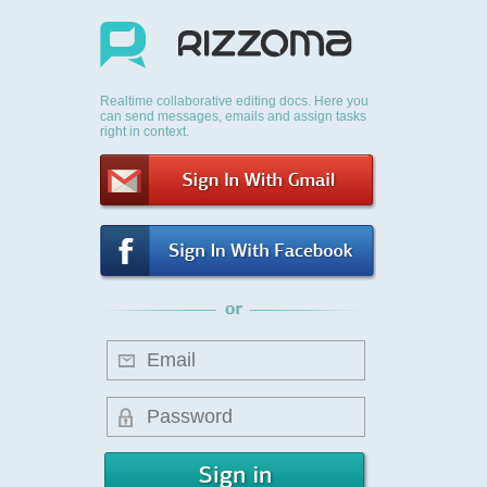
Realtime collaborative editing docs. Here you
can send messages, emails and assign tasks
right in context.