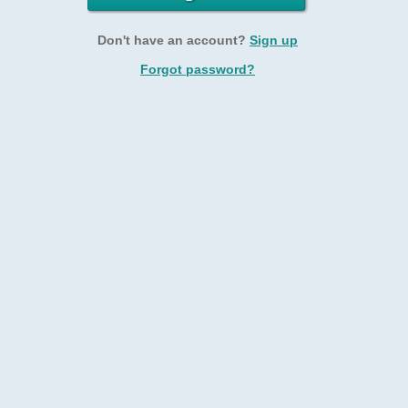
Don't have an account?
Sign up
Forgot password?