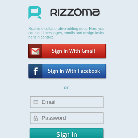
Realtime collaborative editing docs. Here you
can send messages, emails and assign tasks
right in context.