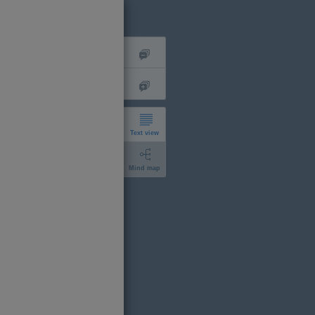
Text view
Mind map
short
expanded