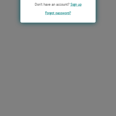
Don't have an account?
Sign up
Forgot password?