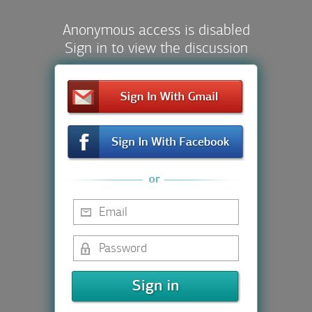
Anonymous access is disabled
Sign in to view the discussion