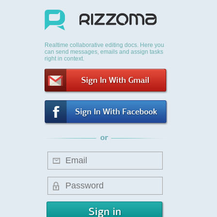
Realtime collaborative editing docs. Here you
can send messages, emails and assign tasks
right in context.