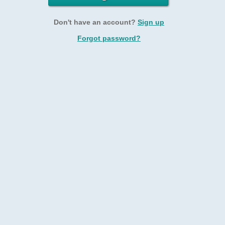
Don't have an account?
Sign up
Forgot password?