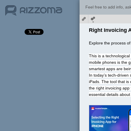
Feel free to add info, a
Right Invoicing 
Explore the process of
This is a technologica
mobile phones is the g
smartest apps are bein
In today’s tech-driven
iPads. The tool that is
the right invoicing app
essential details about