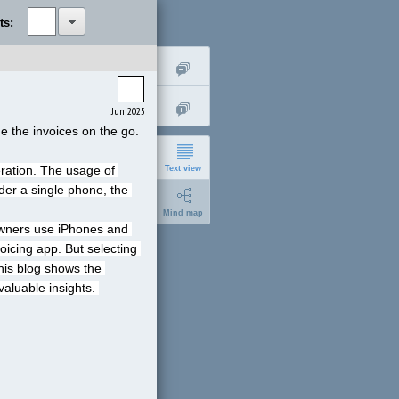
ts:
Jun 2025
e the invoices on the go.
ration. The usage of 
Text view
er a single phone, the 
Mind map
owners use iPhones and 
oicing app. But selecting 
his blog shows the 
aluable insights. 
short
expanded