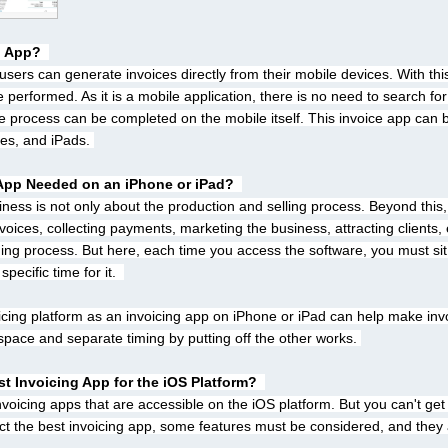
g App? 
users can generate invoices directly from their mobile devices. With this
 performed. As it is a mobile application, there is no need to search for
 process can be completed on the mobile itself. This invoice app can
es, and iPads. 
 App Needed on an iPhone or iPad? 
ess is not only about the production and selling process. Beyond this, 
nvoices, collecting payments, marketing the business, attracting clients, 
ing process. But here, each time you access the software, you must sit i
pecific time for it.  
icing platform as an invoicing app on iPhone or iPad can help make inv
space and separate timing by putting off the other works. 
st Invoicing App for the iOS Platform? 
icing apps that are accessible on the iOS platform. But you can't get th
ect the best invoicing app, some features must be considered, and they