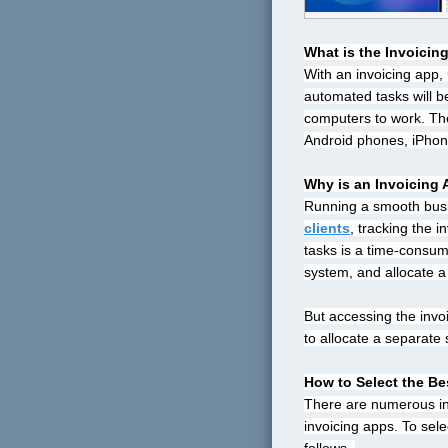
What is the
Invoicin
With an invoicing app, 
automated tasks will be
computers to work. The
Android phones, iPhon
Why is an Invoicing
Running a smooth busin
clients
, tracking the i
tasks is a time-consum
system, and allocate a s
But accessing the invo
to allocate a separate 
How to Select the Be
There are numerous invo
invoicing apps. To sel