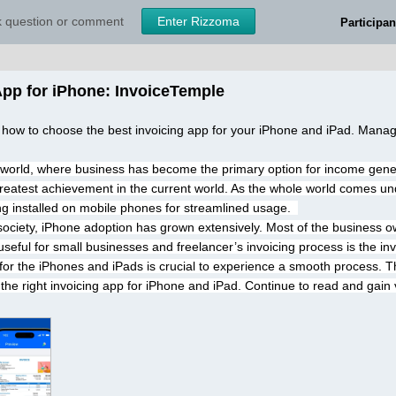
sk question or comment
Enter Rizzoma
Participan
App for iPhone: InvoiceTemple
 how to choose the best invoicing app for your iPhone and iPad. Manag
l world, where business has become the primary option for income gene
reatest achievement in the current world. As the whole world comes und
g installed on mobile phones for streamlined usage.  
 society, iPhone adoption has grown extensively. Most of the business 
 useful for small businesses and freelancer’s invoicing process is the inv
 for the iPhones and iPads is crucial to experience a smooth process. T
 the right invoicing app for iPhone and iPad. Continue to read and gain v