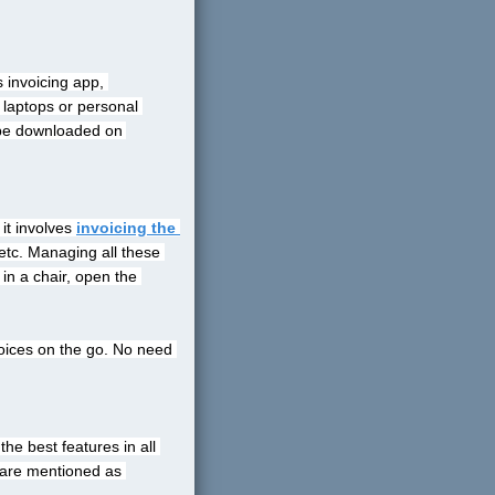
 invoicing app, 
 laptops or personal 
 be downloaded on 
it involves
invoicing the 
etc. Managing all these 
n a chair, open the 
oices on the go. No need 
e best features in all 
 are mentioned as 