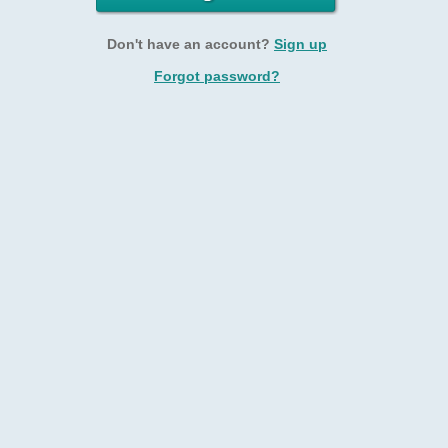
Don't have an account?
Sign up
Forgot password?