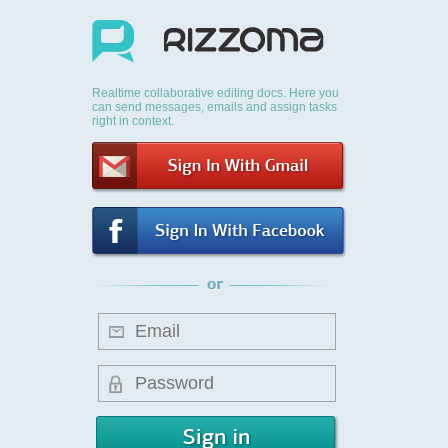
Realtime collaborative editing docs. Here you
can send messages, emails and assign tasks
right in context.