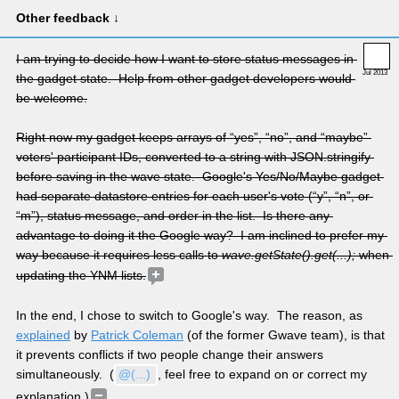
Other feedback ↓
I am trying to decide how I want to store status messages in 
Jul 2013
the gadget state.  Help from other gadget developers would 
be welcome.
Right now my gadget keeps arrays of “yes”, “no”, and “maybe” 
voters' participant IDs, converted to a string with JSON.stringify 
before saving in the wave state.  Google's Yes/No/Maybe gadget 
had separate datastore entries for each user's vote (“y”, “n”, or 
“m”), status message, and order in the list.  Is there any 
advantage to doing it the Google way?  I am inclined to prefer my 
way because it requires less calls to 
wave.getState().get(...);
 when 
updating the YNM lists.
In the end, I chose to switch to Google's way.  The reason, as 
explained
 by 
Patrick Coleman
 (of the former Gwave team), is that 
it prevents conflicts if two people change their answers 
simultaneously.  (
@(...)
, feel free to expand on or correct my 
explanation.)