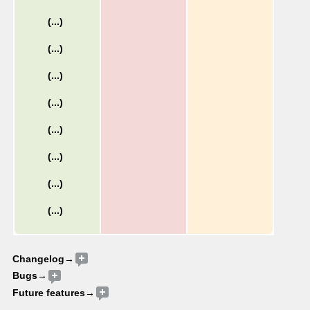
Changelog→
Bugs
→
Future features→