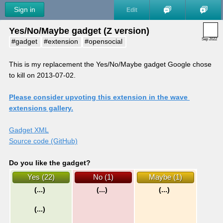
Sign in
Edit
Yes/No/Maybe gadget (Z version)
Sep 2022
#gadget
#extension
#opensocial
This is my replacement the Yes/No/Maybe gadget Google chose 
to kill on 2013-07-02.
Please consider upvoting this extension in the wave 
extensions gallery.
Gadget XML
Source code (GitHub)
Do you like the gadget?