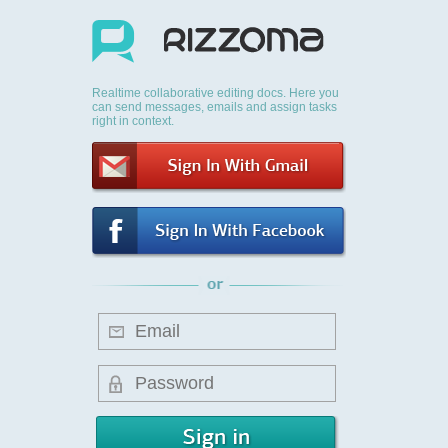
Realtime collaborative editing docs. Here you
can send messages, emails and assign tasks
right in context.