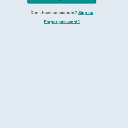
Don't have an account?
Sign up
Forgot password?