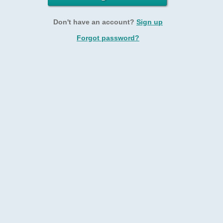
Don't have an account?
Sign up
Forgot password?