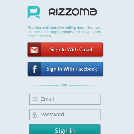
Realtime collaborative editing docs. Here you
can send messages, emails and assign tasks
right in context.