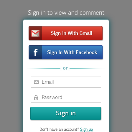
Sign in to view and comment
Don't have an account?
Sign up