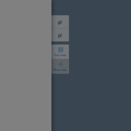
Text view
Mind map
short
expanded