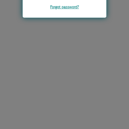
Forgot password?