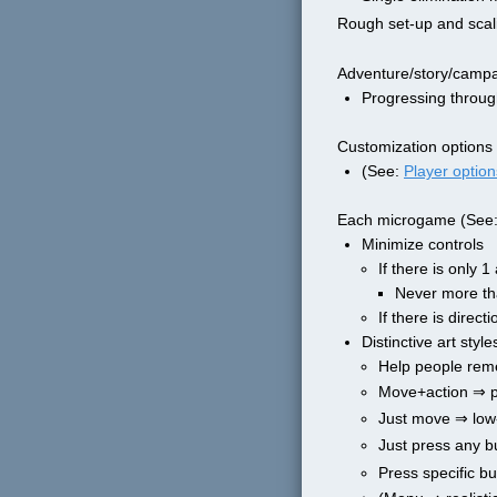
Rough set-up and scal
Adventure/story/campa
Progressing throug
Customization options
(See: 
Player option
Each microgame (See:
Minimize controls
If there is only 
Never more th
If there is direc
Distinctive art sty
Help people reme
Move+action ⇒ pi
Just move ⇒ low
Just press any 
Press specific b