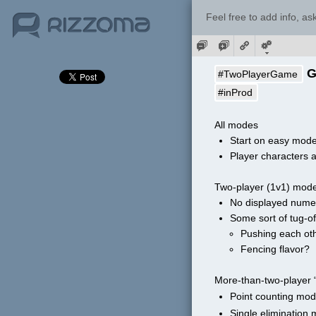
Feel free to add info, a
 
#TwoPlayerGame
#inProd
All modes
Start on easy mode
Player characters a
Two-player (1v1) mod
No displayed numer
Some sort of tug-o
Pushing each oth
Fencing flavor?
More-than-two-player 
Point counting mo
Single elimination