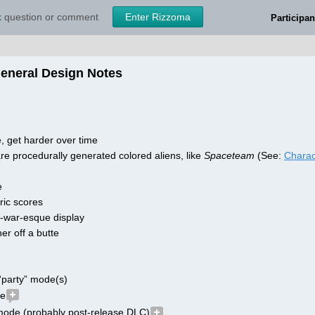
sk question or comment
Enter Rizzoma
Participan
General Design Notes
, get harder over time
re procedurally generated colored aliens, like 
Spaceteam
 (See: 
Charac
e
ic scores
f-war-esque display
er off a butte
“party” mode(s)
de
 mode (probably post-release DLC)