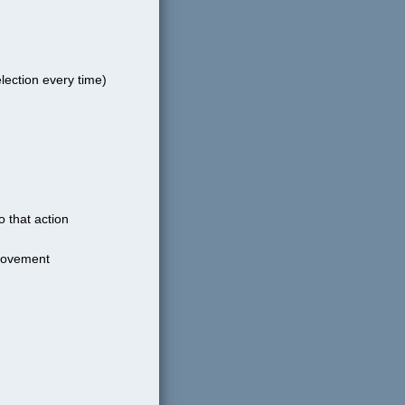
lection every time)
o that action
 movement