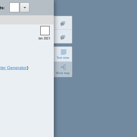
ts:
Jan 2023
Text view
ter Generator
)
Mind map
short
expanded