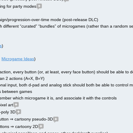
ing for party modes
ign/progression-over-time mode (post-release DLC)
h different “curated” “bundles” of microgames (rather than a random se
s
)
 
Microgame Ideas
)
1 action, every button (or, at least, every face button) should be able to d
an 2 actions (A=X, B=Y)
tional input, both d-pad and analog stick should both be able to control
les between games
mber which microgame it is, and associate it with the controls
xel art
-poly 3D
button ⇒ cartoony pseudo-3D
uttons ⇒ cartoony 2D