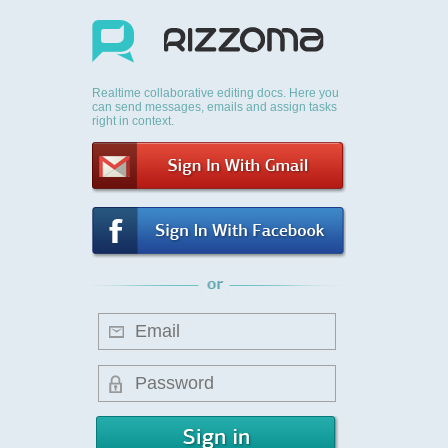
Realtime collaborative editing docs. Here you
can send messages, emails and assign tasks
right in context.