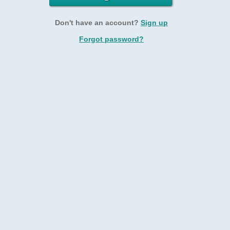
Don't have an account?
Sign up
Forgot password?