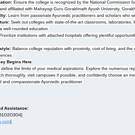
tation:
 Ensure the college is recognized by the National Commission fo
nd affiliated with Mahayogi Guru Gorakhnath Ayush University, Gorak
lty:
 Learn from passionate Ayurvedic practitioners and scholars who wil
ture:
 Seek out colleges with state-of-the-art classrooms, laboratories, l
 a well-rounded education.
Prioritize institutions with attached hospitals offering plentiful opportuni
style:
 Balance college reputation with proximity, cost of living, and the 
erences.
ney Begins Here
 define the limits of your medical aspirations. Explore the numerous re
 thoroughly, visit campuses if possible, and confidently choose an insti
d and compassionate Ayurvedic practitioner.
d Assistance:
O81O2O3O4]
ra.com
]