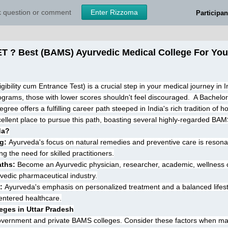
sk question or comment
Enter Rizzoma
Participan
 ? Best (BAMS) Ayurvedic Medical College For You i
ibility cum Entrance Test) is a crucial step in your medical journey in I
grams, those with lower scores shouldn't feel discouraged.  A Bachelor
e offers a fulfilling career path steeped in India's rich tradition of holi
ellent place to pursue this path, boasting several highly-regarded BAM
da?
g:
 Ayurveda's focus on natural remedies and preventive care is resonat
g the need for skilled practitioners.
aths:
 Become an Ayurvedic physician, researcher, academic, wellness co
vedic pharmaceutical industry.
:
 Ayurveda's emphasis on personalized treatment and a balanced lifesty
centered healthcare.
eges in Uttar Pradesh
government and private BAMS colleges. Consider these factors when ma