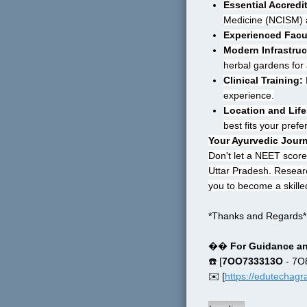
Essential Accredi
Medicine (NCISM) a
Experienced Facu
Modern Infrastruc
herbal gardens for
Clinical Training:
 
experience.
Location and Life
best fits your pref
Your Ayurvedic Jour
Don't let a NEET score
Uttar Pradesh. Research
you to become a skille
*Thanks and Regards*
�� 
For Guidance an
☎️ [
7OO733313O
 - 7
✉️ [
https://edutechag