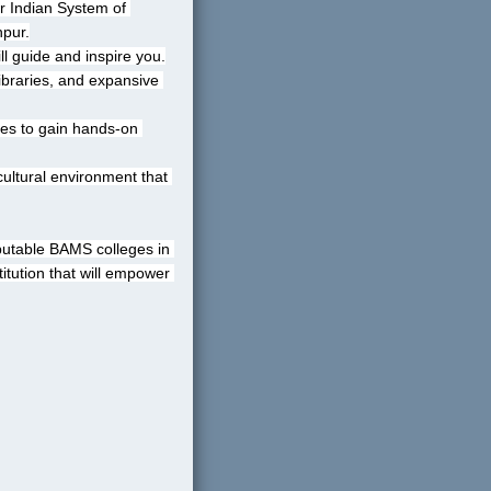
r Indian System of 
hpur.
l guide and inspire you.
ibraries, and expansive 
ties to gain hands-on 
cultural environment that 
putable BAMS colleges in 
tution that will empower 