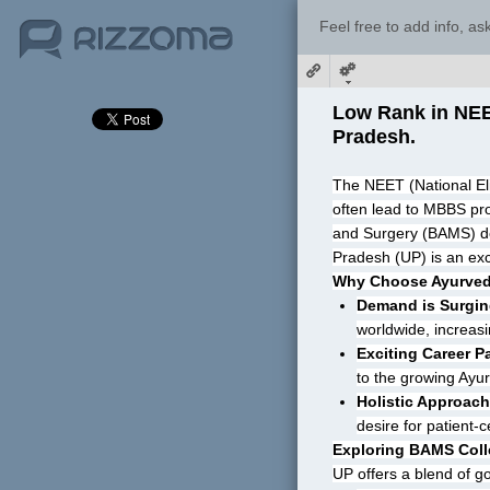
Feel free to add info, a
Low Rank in NEET
Pradesh.
The NEET (National Elig
often lead to MBBS pro
and Surgery (BAMS) degre
Pradesh (UP) is an exc
Why Choose Ayurve
Demand is Surgin
worldwide, increasin
Exciting Career P
to the growing Ayur
Holistic Approach
desire for patient-
Exploring BAMS Coll
UP offers a blend of 