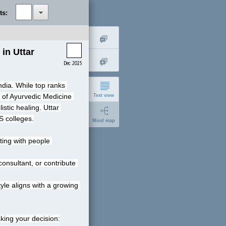
ts:
n Uttar 
Dec 2025
ndia. While top ranks 
 of Ayurvedic Medicine 
Text view
stic healing. Uttar 
S colleges.
Mind map
ing with people 
nsultant, or contribute 
short
le aligns with a growing 
expanded
king your decision: