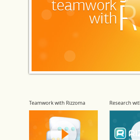
Teamwork with Rizzoma
Research wit