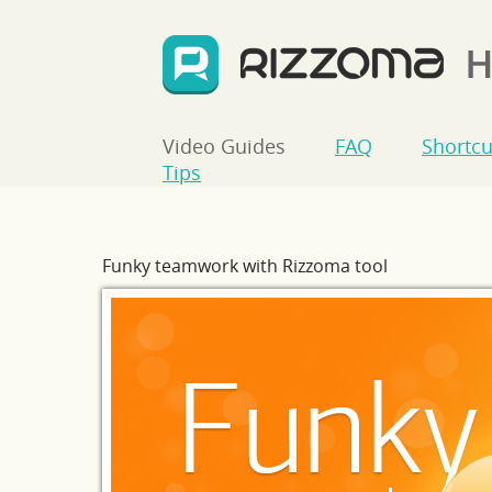
Video Guides
FAQ
Shortcu
Tips
Funky teamwork with Rizzoma tool