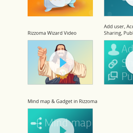
Add user, A
Rizzoma Wizard Video
Sharing, Publ
Mind map & Gadget in Rizzoma